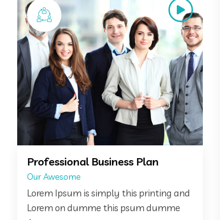
Online Consultancy
Same Of
Lorem Ipsum is simply this printing and
Lorem on dumme this psum dumme