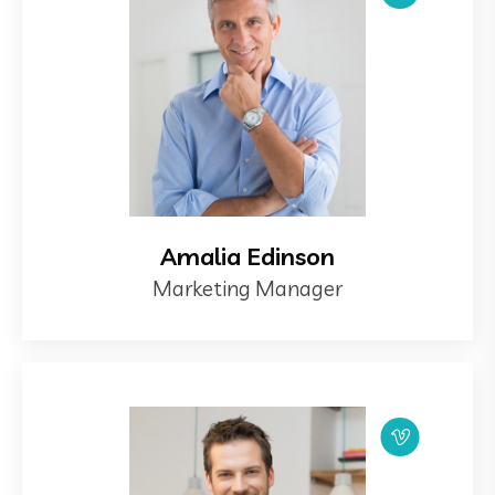
Amalia Edinson
Marketing Manager