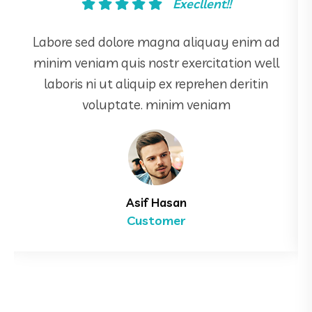
Good!!
Labore sed dolore magna aliquay enim ad
minim veniam quis nostr exercitation well
laboris ni ut aliquip ex reprehen deritin
voluptate. minim veniam
Mahin Door
Manager