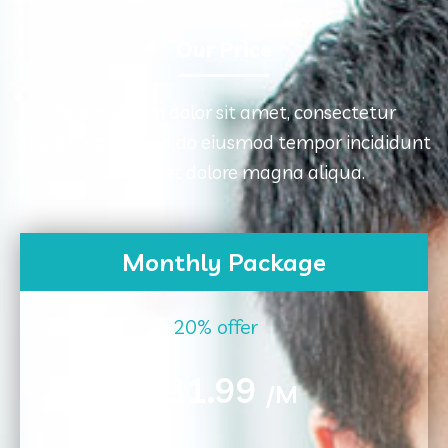
Our Price
Rorem ipsum dolor sit amet, consectetur
adipisicing elit, sed do eiusmod tempor incididunt
ut labore et dolore magna aliqua.
Monthly Package
20% offer
31.99
$
/M