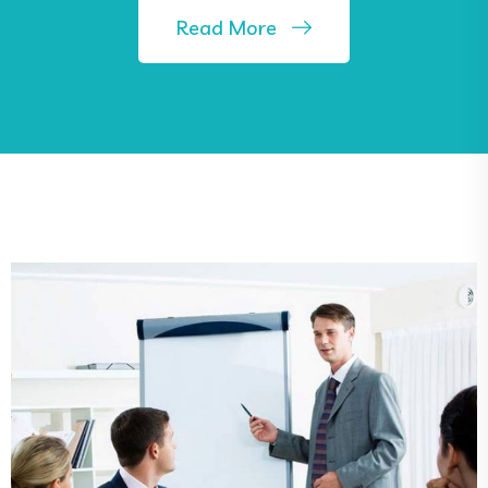
Read More