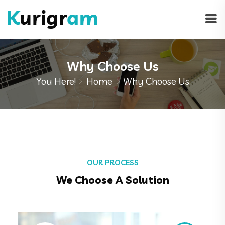
Why Choose Us
You Here!
Home
Why Choose Us
OUR PROCESS
We Choose A Solution