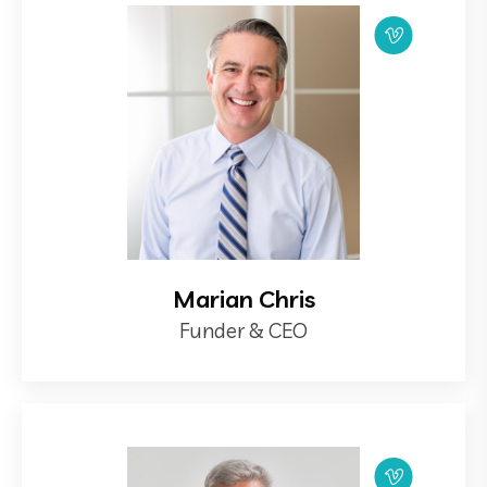
Marian Chris
Funder & CEO