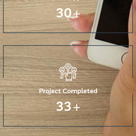
30
+
Project Completed
33
+