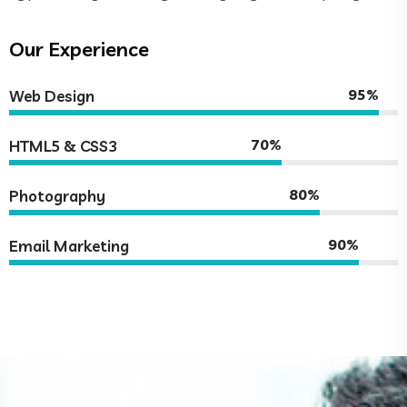
Our Experience
95%
Web Design
70%
HTML5 & CSS3
80%
Photography
90%
Email Marketing