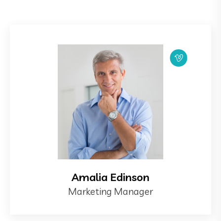
Amalia Edinson
Marketing Manager