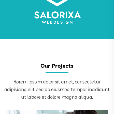
Our Projects
Rorem ipsum dolor sit amet, consectetur
adipisicing elit, sed do eiusmod tempor incididunt
ut labore et dolore magna aliqua.