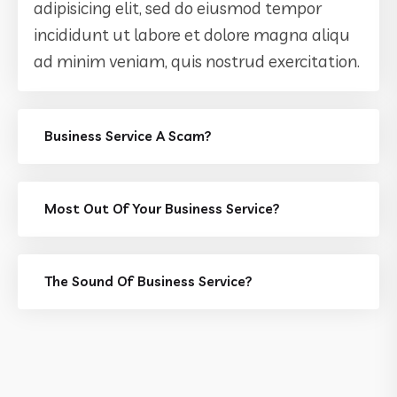
adipisicing elit, sed do eiusmod tempor
incididunt ut labore et dolore magna aliqu
ad minim veniam, quis nostrud exercitation.
Business Service A Scam?
Most Out Of Your Business Service?
The Sound Of Business Service?