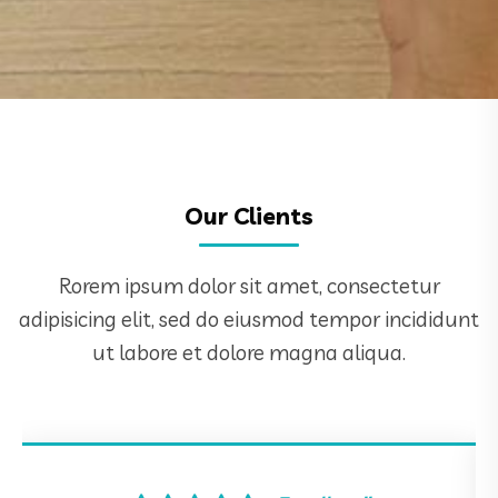
Our Clients
Rorem ipsum dolor sit amet, consectetur
adipisicing elit, sed do eiusmod tempor incididunt
ut labore et dolore magna aliqua.