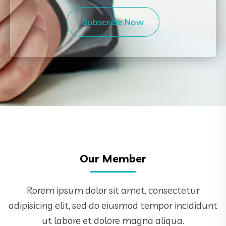
Subscribe Now
Our Member
Rorem ipsum dolor sit amet, consectetur
adipisicing elit, sed do eiusmod tempor incididunt
ut labore et dolore magna aliqua.