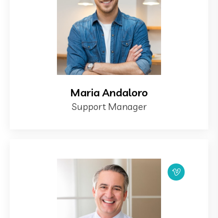
Maria Andaloro
Support Manager