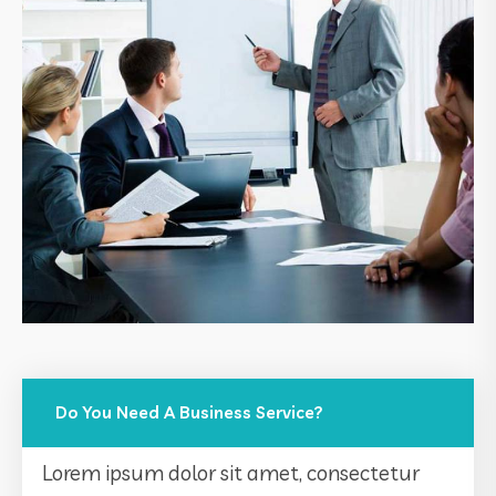
Do You Need A Business Service?
Lorem ipsum dolor sit amet, consectetur