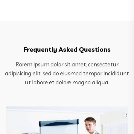
Frequently Asked Questions
Rorem ipsum dolor sit amet, consectetur
adipisicing elit, sed do eiusmod tempor incididunt
ut labore et dolore magna aliqua.