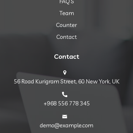
FAQ’S
Team
Counter
Contact
Contact
56 Road Kurigram Street, 60 New York, UK
+968 556 778 345
demo@example.com