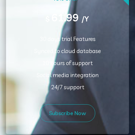
61.99
$
/Y
30 days trial Features
Synced to cloud database
10 hours of support
Social media integration
24/7 support
Subscribe Now