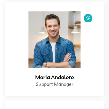
Maria Andaloro
Support Manager