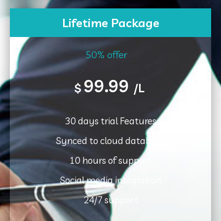
Lifetime Package
50% offer
99.99
$
/L
30 days trial Features
Synced to cloud database
10 hours of support
Social media integration
24/7 support