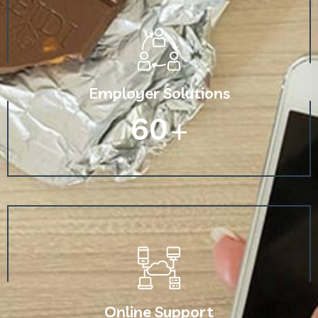
Employer Solutions
60
+
Online Support