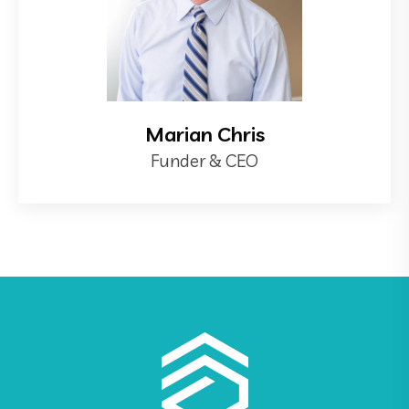
Marian Chris
Funder & CEO