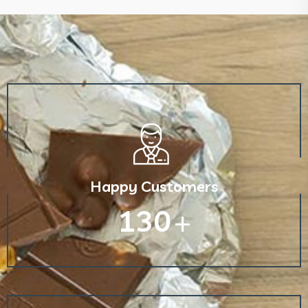
Happy Customers
130
+