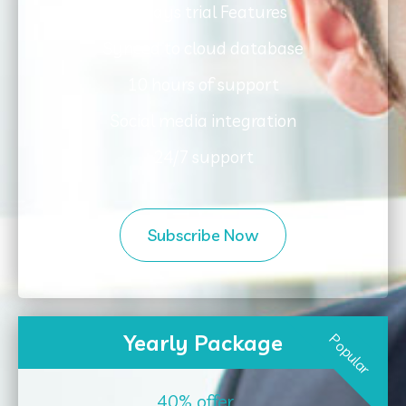
30 days trial Features
Synced to cloud database
10 hours of support
Social media integration
24/7 support
Subscribe Now
Yearly Package
Popular
40% offer