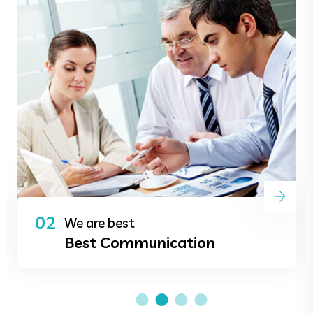
02
We are best
Best Communication