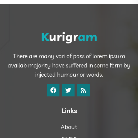
There are many vari of pass of lorem ipsum
availab majority have suffered in some form by
injected humour or words.
Links
About