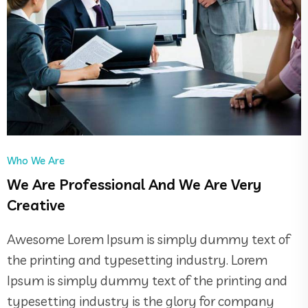
Who We Are
We Are Professional And We Are Very
Creative
Awesome Lorem Ipsum is simply dummy text of
the printing and typesetting industry. Lorem
Ipsum is simply dummy text of the printing and
typesetting industry is the glory for company