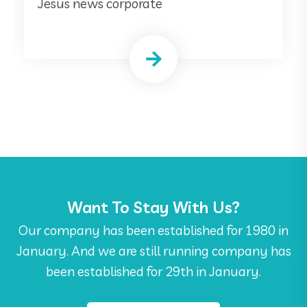
Jesus news corporate
Want To Stay With Us?
Our company has been established for 1980 in
January. And we are still running company has
been established for 29th in January.