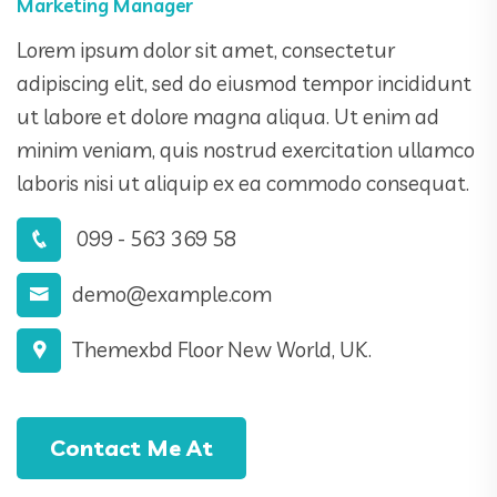
Marketing Manager
Lorem ipsum dolor sit amet, consectetur
adipiscing elit, sed do eiusmod tempor incididunt
ut labore et dolore magna aliqua. Ut enim ad
minim veniam, quis nostrud exercitation ullamco
laboris nisi ut aliquip ex ea commodo consequat.
099 - 563 369 58
demo@example.com
Themexbd Floor New World, UK.
Contact Me At