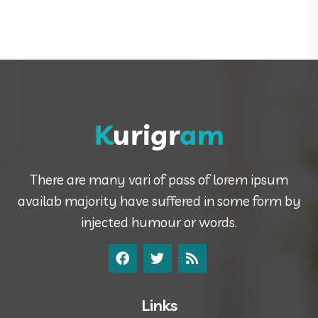
There are many vari of pass of lorem ipsum
availab majority have suffered in some form by
injected humour or words.
Links