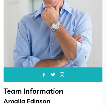
Team Information
Amalia Edinson