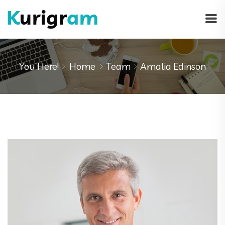
You Here!
Home
Team
Amalia Edinson