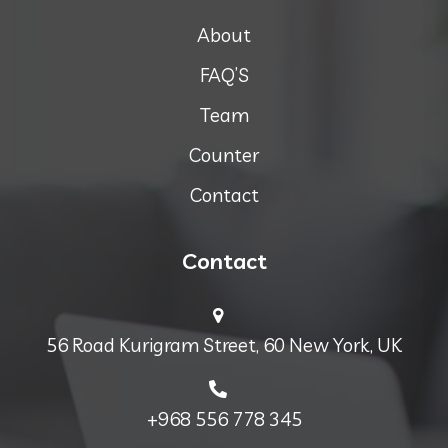
About
FAQ’S
Team
Counter
Contact
Contact
56 Road Kurigram Street, 60 New York, UK
+968 556 778 345